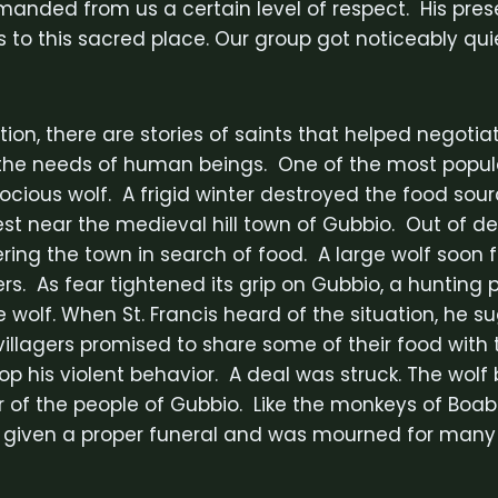
manded from us a certain level of respect. His pre
s to this sacred place. Our group got noticeably qui
ition, there are stories of saints that helped negotia
the needs of human beings. One of the most popular
rocious wolf. A frigid winter destroyed the food sou
rest near the medieval hill town of Gubbio. Out of de
ing the town in search of food. A large wolf soon 
gers. As fear tightened its grip on Gubbio, a hunting
e wolf. When St. Francis heard of the situation, he 
illagers promised to share some of their food with t
op his violent behavior. A deal was struck. The wol
r of the people of Gubbio. Like the monkeys of Boab
s given a proper funeral and was mourned for many