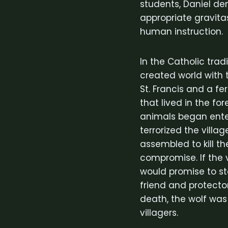
students, Daniel de
appropriate gravita
human instruction.
In the Catholic trad
created world with 
St. Francis and a fe
that lived in the fo
animals began enter
terrorized the villa
assembled to kill th
compromise. If the v
would promise to st
friend and protecto
death, the wolf wa
villagers.