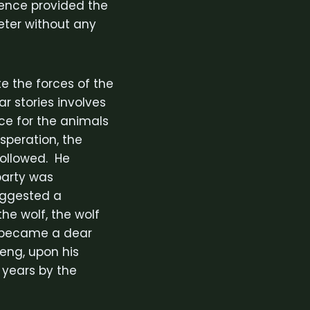
sence provided the
eter without any
te the forces of the
 stories involves
rce for the animals
speration, the
followed. He
 party was
suggested a
he wolf, the wolf
f became a dear
eng, upon his
 years by the