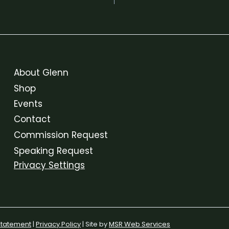
About Glenn
Shop
Events
Contact
Commission Request
Speaking Request
Privacy Settings
 Statement
|
Privacy Policy
| Site by
MSR Web Services