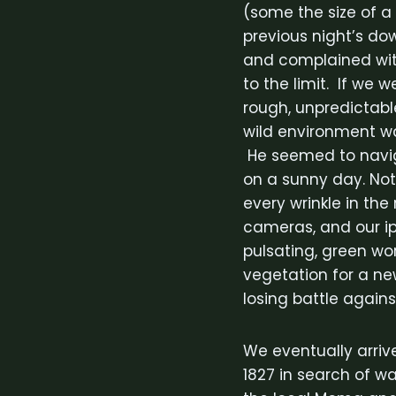
(some the size of a
previous night’s do
and complained wit
to the limit. If we 
rough, unpredictabl
wild environment w
He seemed to navig
on a sunny day. Not
every wrinkle in th
cameras, and our ipo
pulsating, green wo
vegetation for a ne
losing battle against
We eventually arriv
1827 in search of wa