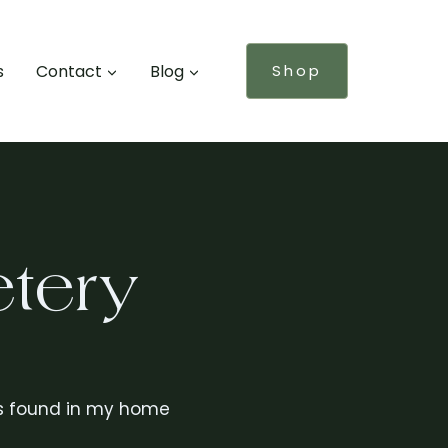
s
Contact
Blog
Shop
tery
s is found in my home