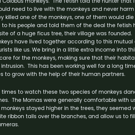
Colobus monkeys. The fetish told the hunter that 
 would need to live with the monkeys and never harm
hey killed one of the monkeys, one of them would di
 to his people and told them of the deal the fetis
ite of a huge ficus tree, their village was founded. 
keys have lived together according to this mutua
sts like us. We bring in a little extra income into this
s care for the monkeys, making sure that their habita
ntrusion. This has been working well for a long ti
s to grow with the help of their human partners.
 times to watch these two species of monkeys dan
hes. The Momas were generally comfortable with u
monkeys stayed higher in the trees, they seemed wil
te ribbon tails over the branches, and allow us to fill
cameras.