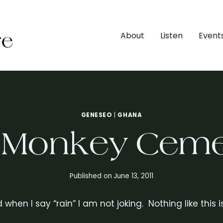
About
Listen
Event
GENESEO
|
GHANA
 Monkey Ceme
Published on
June 13, 2011
nd when I say “rain” I am not joking. Nothing like thi