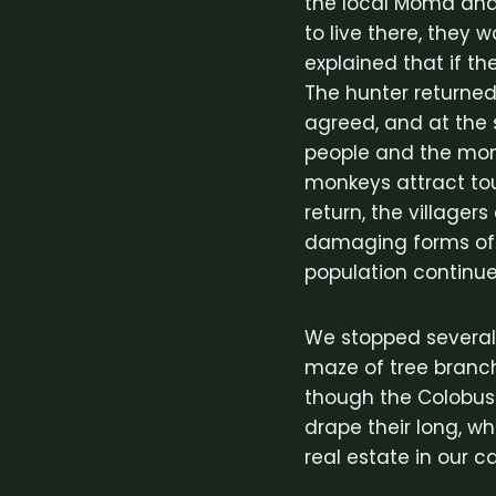
the local Moma and 
to live there, they
explained that if t
The hunter returned
agreed, and at the s
people and the mon
monkeys attract touri
return, the villager
damaging forms of i
population continue
We stopped several
maze of tree branc
though the Colobus 
drape their long, whi
real estate in our 