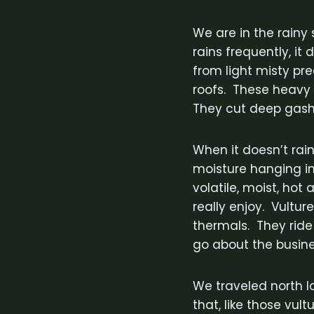
We are in the rainy 
rains frequently, it
from light misty pre
roofs. These heavy 
They cut deep gashe
When it doesn’t rain
moisture hanging in 
volatile, moist, hot
really enjoy. Vultur
thermals. They ride
go about the busine
We traveled north l
that, like those vul