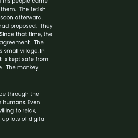
if his people came
 them. The fetish
e soon afterward.
h had proposed. They
Since that time, the
l agreement. The
 small village. In
t is kept safe from
me. The monkey
ce through the
s humans. Even
ling to relax,
 up lots of digital