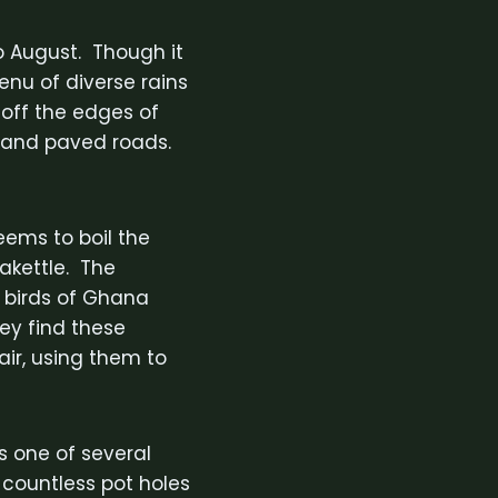
to August. Though it
enu of diverse rains
 off the edges of
t and paved roads.
seems to boil the
eakettle. The
e birds of Ghana
hey find these
ir, using them to
s one of several
r countless pot holes