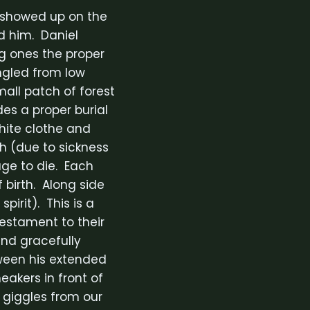
e showed up on the
d him. Daniel
g ones the proper
ngled from low
mall patch of forest
es a proper burial
white clothe and
th (due to sickness
age to die. Each
birth. Along side
pirit). This is a
testament to their
nd gracefully
tween his extended
akers in front of
 giggles from our