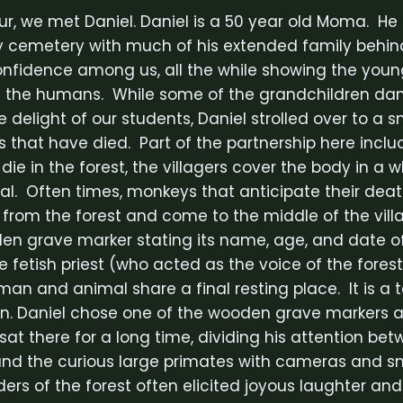
our, we met Daniel. Daniel is a 50 year old Moma. H
 cemetery with much of his extended family behin
onfidence among us, all the while showing the youn
th the humans. While some of the grandchildren da
 delight of our students, Daniel strolled over to a s
that have died. Part of the partnership here includ
 die in the forest, the villagers cover the body in a 
rial. Often times, monkeys that anticipate their dea
from the forest and come to the middle of the vill
 grave marker stating its name, age, and date of 
 fetish priest (who acted as the voice of the forest s
an and animal share a final resting place. It is a 
n. Daniel chose one of the wooden grave markers a
sat there for a long time, dividing his attention be
nd the curious large primates with cameras and sne
ers of the forest often elicited joyous laughter and