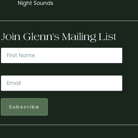
Night Sounds
Join Glenn's Mailing List
Name
*
First
Email
*
Subscribe