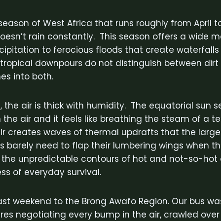
season of West Africa that runs roughly from April 
 doesn’t rain constantly. This season offers a wide m
cipitation to ferocious floods that create waterfalls
tropical downpours do not distinguish between dir
s into both.
, the air is thick with humidity. The equatorial sun 
the air and it feels like breathing the steam of a t
 air creates waves of thermal updrafts that the larg
es barely need to flap their lumbering wings when t
 the unpredictable contours of hot and not-so-hot a
ss of everyday survival.
ast weekend to the Brong Awafo Region. Our bus wa
tures negotiating every bump in the air, crawled ove