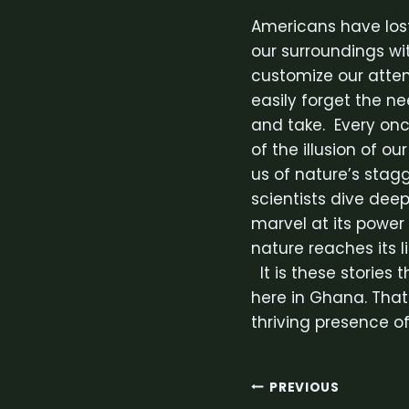
Americans have lost
our surroundings w
customize our attent
easily forget the n
and take. Every once
of the illusion of ou
us of nature’s stag
scientists dive deep
marvel at its power
nature reaches its l
It is these stories 
here in Ghana. That
thriving presence o
Post
PREVIOUS