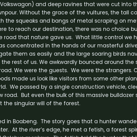
 Volkswagon) and deep ravines that were cut into t
wnpour. Without the grace of the vultures, the tall
h the squeaks and bangs of metal scraping on met
were to reach our destination, there was no choice bu
e road that nature gave us. What little control we 
as concentrated in the hands of our masterful dr
ate them as easily and the large soaring birds na
 the rest of us. We awkwardly bounced around the 
e road. We were the guests. We were the strangers. O
ds made us look like visitors from some other planet
rld. We passed by a single construction vehicle, cl
w road. But even the bulk of this massive bulldozer
 the singular will of the forest.
ed in Boabeng. The story goes that a hunter wandere
ter. At the river’s edge, he met a fetish, a forest sp