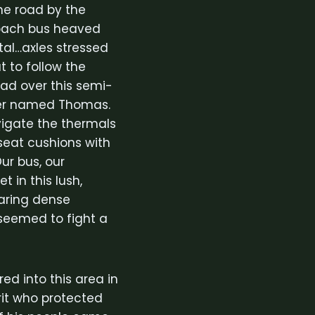
he road by the
 coach bus heaved
al…axles stressed
t to follow the
had over this semi-
iver named Thomas.
vigate the thermals
seat cushions with
ur bus, our
 in this lush,
earing dense
 seemed to fight a
d into this area in
irit who protected