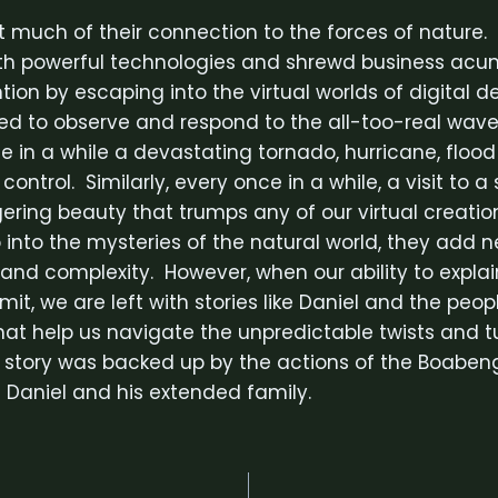
 much of their connection to the forces of nature.
ith powerful technologies and shrewd business ac
ion by escaping into the virtual worlds of digital d
eed to observe and respond to the all-too-real wave
 in a while a devastating tornado, hurricane, flood 
r control. Similarly, every once in a while, a visit to 
gering beauty that trumps any of our virtual creati
 into the mysteries of the natural world, they add n
 and complexity. However, when our ability to expla
imit, we are left with stories like Daniel and the peo
that help us navigate the unpredictable twists and t
 story was backed up by the actions of the Boabeng
f Daniel and his extended family.