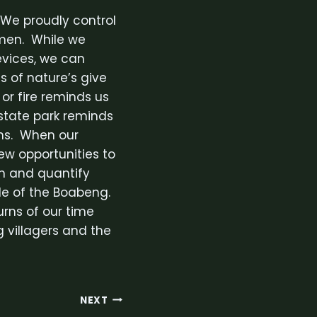
 We proudly control
umen. While we
evices, we can
s of nature’s give
or fire reminds us
a state park reminds
ons. When our
ew opportunities to
in and quantify
ple of the Boabeng.
urns of our time
 villagers and the
NEXT