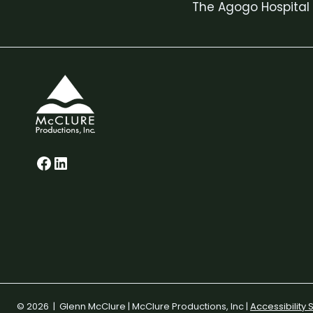
The Agogo Hospital
navigation
Glenn on Facebook
LinkedIn
© 2026 | Glenn McClure | McClure Productions, Inc |
Accessibility