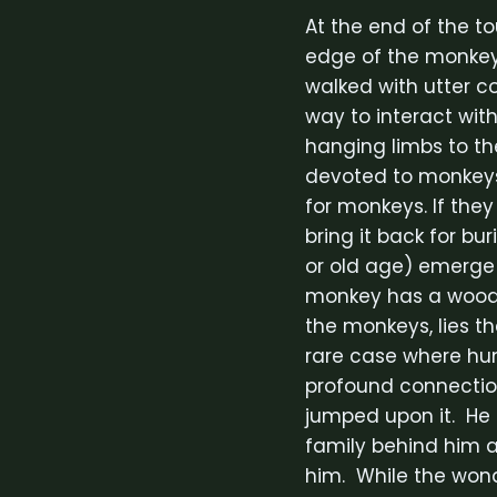
At the end of the t
edge of the monkey
walked with utter c
way to interact wi
hanging limbs to the
devoted to monkeys 
for monkeys. If they
bring it back for bu
or old age) emerge 
monkey has a wooden
the monkeys, lies the
rare case where hum
profound connectio
jumped upon it. He 
family behind him a
him. While the wond