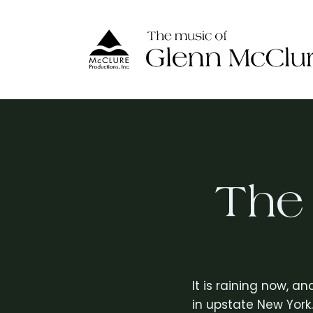
Skip
to
content
The
It is raining now, a
in upstate New York.