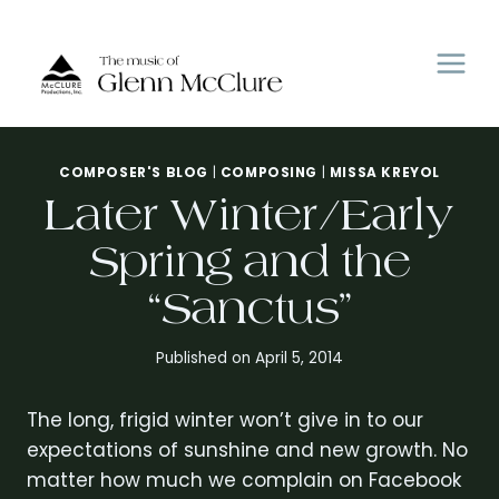
Skip
to
content
COMPOSER'S BLOG
|
COMPOSING
|
MISSA KREYOL
Later Winter/Early
Spring and the
“Sanctus”
Published on
April 5, 2014
The long, frigid winter won’t give in to our
expectations of sunshine and new growth. No
matter how much we complain on Facebook