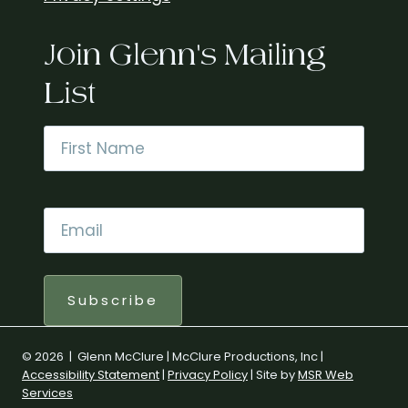
Join Glenn's Mailing
List
Name
*
First
Email
*
Subscribe
© 2026 | Glenn McClure | McClure Productions, Inc |
Accessibility Statement
|
Privacy Policy
| Site by
MSR Web
Services