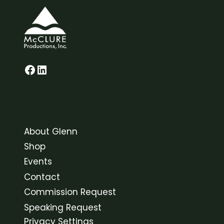
Glenn on Facebook
LinkedIn
About Glenn
Shop
Events
Contact
Commission Request
Speaking Request
Privacy Settings