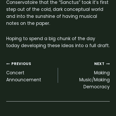
Conservatoire that the “Sanctus” took it’s first
step out of the cold, dark conceptual world
and into the sunshine of having musical
notes on the paper.
Hoping to spend a big chunk of the day
today developing these ideas into a full draft.
Post
PREVIOUS
NEXT
Concert
Making
navigation
Announcement
Music/Making
Democracy