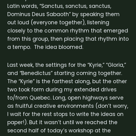
Latin words, “Sanctus, sanctus, sanctus,
Dominus Deus Sabaoth” by speaking them
out loud (everyone together), listening
closely to the common rhythm that emerged
from this group, then placing that rhythm into
a tempo. The idea bloomed.
Last week, the settings for the “Kyrie,” “Gloria,”
and
“
Benedictus” starting coming together.
The “Kyrie” is the farthest along, but the other
two took form during my extended drives
to/from Quebec. Long, open highways serve
as fruitful creative environments (don’t worry,
I wait for the rest stops to write the ideas on
paper!). But it wasn’t until we reached the
second half of today’s workshop at the