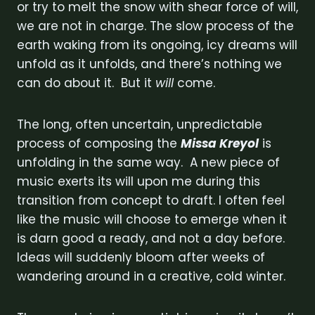
or try to melt the snow with shear force of will,
we are not in charge. The slow process of the
earth waking from its ongoing, icy dreams will
unfold as it unfolds, and there’s nothing we
can do about it. But it
will
come.
The long, often uncertain, unpredictable
process of composing the
Missa Kreyol
is
unfolding in the same way. A new piece of
music exerts its will upon me during this
transition from concept to draft. I often feel
like the music will choose to emerge when it
is darn good a ready, and not a day before.
Ideas will suddenly bloom after weeks of
wandering around in a creative, cold winter.