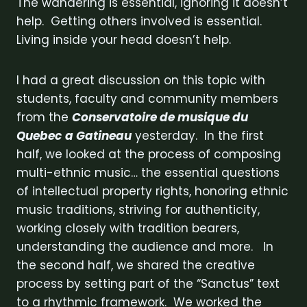
The wandering is essential, ignoring it doesn’t
help. Getting others involved is essential.
Living inside your head doesn’t help.
I had a great discussion on this topic with
students, faculty and community members
from the
Conservatoire de musique du
Quebec
a Gatineau
yesterday. In the first
half, we looked at the process of composing
multi-ethnic music… the essential questions
of intellectual property rights, honoring ethnic
music traditions, striving for authenticity,
working closely with tradition bearers,
understanding the audience and more. In
the second half, we shared the creative
process by setting part of the “Sanctus” text
to a rhythmic framework. We worked the