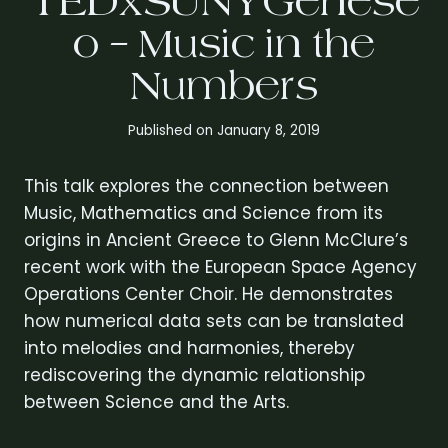
TEDxSUNYGenese
o – Music in the
Numbers
Published on
January 8, 2019
This talk explores the connection between
Music, Mathematics and Science from its
origins in Ancient Greece to Glenn McClure’s
recent work with the European Space Agency
Operations Center Choir. He demonstrates
how numerical data sets can be translated
into melodies and harmonies, thereby
rediscovering the dynamic relationship
between Science and the Arts.