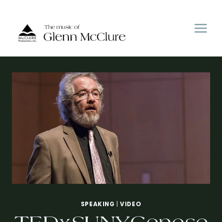
Skip
to
content
SPEAKING
|
VIDEO