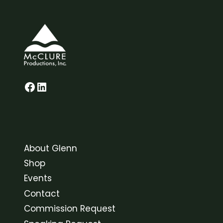
Glenn on Facebook
LinkedIn
About Glenn
Shop
Events
Contact
Commission Request