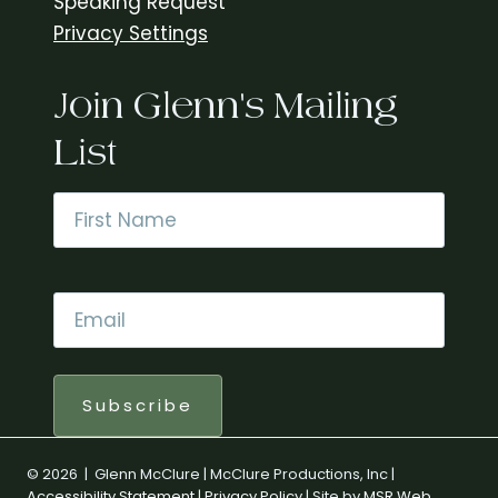
Speaking Request
Privacy Settings
Join Glenn's Mailing
List
Name
*
First
Email
*
Subscribe
© 2026 | Glenn McClure | McClure Productions, Inc |
Accessibility Statement
|
Privacy Policy
| Site by
MSR Web