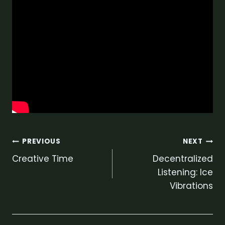
Post
PREVIOUS
NEXT
Creative Time
Decentralized
navigation
Listening: Ice
Vibrations