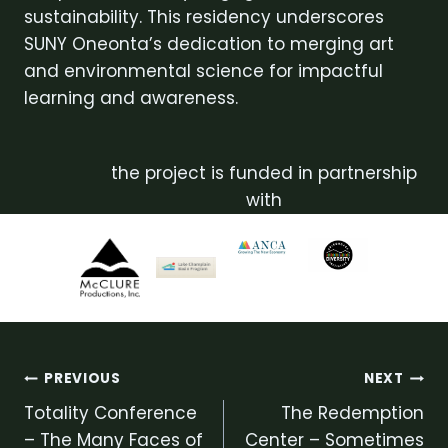
sustainability. This residency underscores
SUNY Oneonta’s dedication to merging art
and environmental science for impactful
learning and awareness.
the project is funded in partnership
with
Post
PREVIOUS
NEXT
Totality Conference
The Redemption
navigation
– The Many Faces of
Center – Sometimes