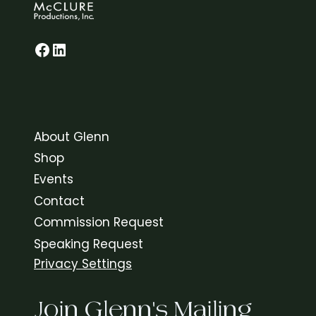
Glenn on Facebook
LinkedIn
About Glenn
Shop
Events
Contact
Commission Request
Speaking Request
Privacy Settings
Join Glenn's Mailing