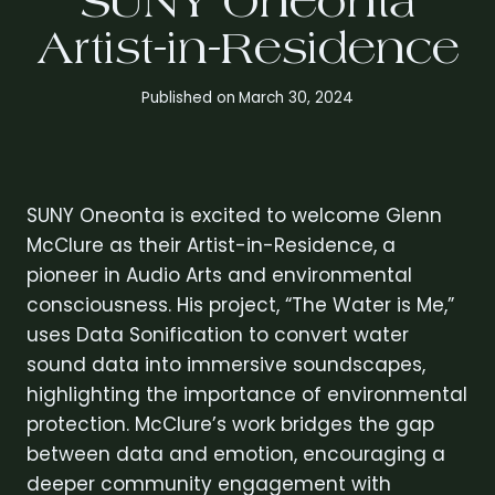
SUNY Oneonta
Artist-in-Residence
Published on
March 30, 2024
SUNY Oneonta is excited to welcome Glenn
McClure as their Artist-in-Residence, a
pioneer in Audio Arts and environmental
consciousness. His project, “The Water is Me,”
uses Data Sonification to convert water
sound data into immersive soundscapes,
highlighting the importance of environmental
protection. McClure’s work bridges the gap
between data and emotion, encouraging a
deeper community engagement with