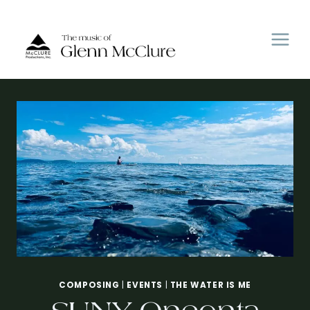
Skip
to
content
COMPOSING
|
EVENTS
|
THE WATER IS ME