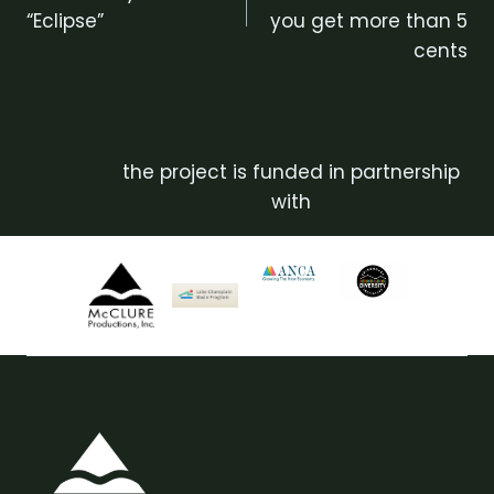
“Eclipse”
you get more than 5
cents
the project is funded in partnership
with