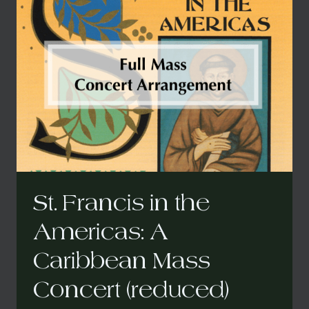
THE
AMERICAS:
A
CARIBBEAN
MASS
(FOR
BOTH
ORIGINAL
AND
CONCERT
VERSION)
St. Francis in the
Americas: A
Caribbean Mass
Concert (reduced)