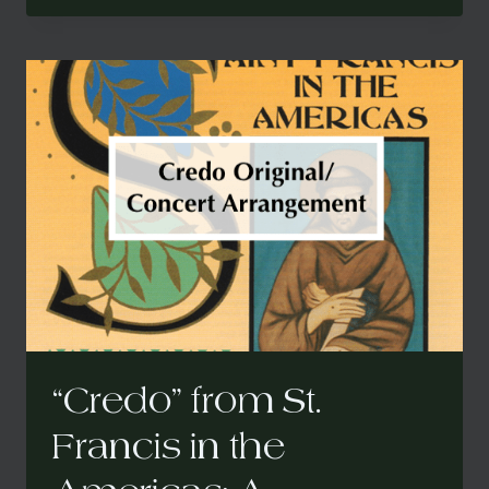
ST.
FRANCIS
IN
THE
AMERICAS:
A
CARIBBEAN
MASS
(CONCERT
ARRANGEMENT)
“Credo” from St.
Francis in the