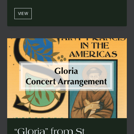
“SANTO”
VIEW
FROM
ST.
FRANCIS
IN
THE
AMERICAS:
A
CARIBBEAN
MASS
(CONCERT
VERSION)
“Gloria” from St.