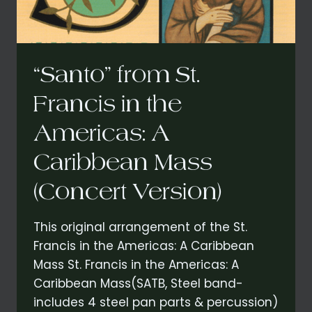
(CONCERT
VERSION)
“Santo” from St.
Francis in the
Americas: A
Caribbean Mass
(Concert Version)
This original arrangement of the St.
Francis in the Americas: A Caribbean
Mass St. Francis in the Americas: A
Caribbean Mass(SATB, Steel band-
includes 4 steel pan parts & percussion)