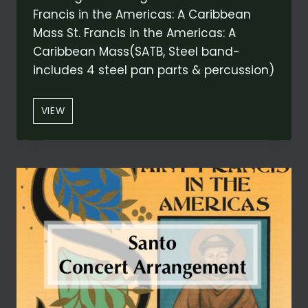
Francis in the Americas: A Caribbean
Mass St. Francis in the Americas: A
Caribbean Mass(SATB, Steel band-
includes 4 steel pan parts & percussion)
“ALLELUIA:
VIEW
LODI
AL
DIO
ALTISSIMO”
FROM
ST.
FRANCIS
IN
THE
AMERICAS:
A
CARIBBEAN
MASS