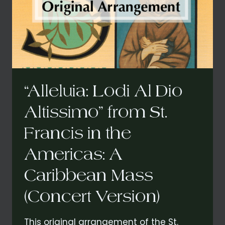
“Alleluia: Lodi Al Dio
Altissimo” from St.
Francis in the
Americas: A
Caribbean Mass
(Concert Version)
This original arrangement of the St.