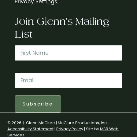
Privacy Settings
Join Glenn's Mailing
List
Name
*
First
Email
*
Subscribe
© 2026 | Glenn McClure | McClure Productions, Inc |
Accessibility Statement
|
Privacy Policy
| Site by
MSR Web
Services