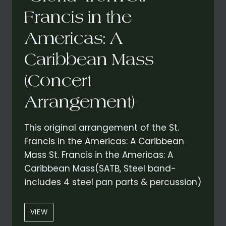
Francis in the
Americas: A
Caribbean Mass
(Concert
Arrangement)
This original arrangement of the St.
Francis in the Americas: A Caribbean
Mass St. Francis in the Americas: A
Caribbean Mass(SATB, Steel band-
includes 4 steel pan parts & percussion)
“GLORIA”
VIEW
FROM