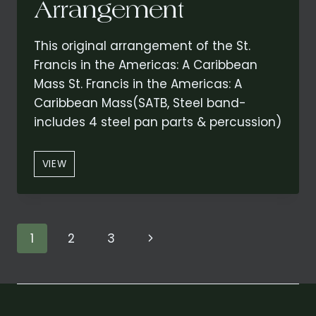
Arrangement
This original arrangement of the St.
Francis in the Americas: A Caribbean
Mass St. Francis in the Americas: A
Caribbean Mass(SATB, Steel band-
includes 4 steel pan parts & percussion)
ST.
VIEW
FRANCIS
IN
THE
AMERICAS:
Page
Next
1
2
3
A
CARIBBEAN
navigation
Page
MASS
CONCERT
(REDUCED)
ARRANGEMENT