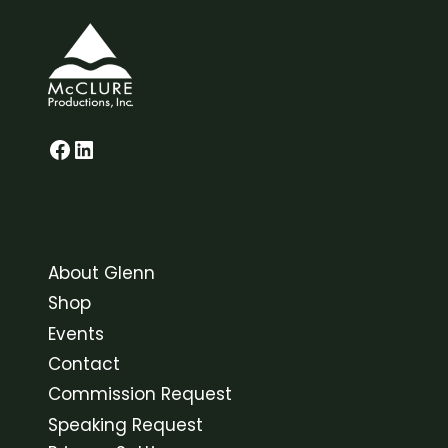
Glenn on Facebook
LinkedIn
About Glenn
Shop
Events
Contact
Commission Request
Speaking Request