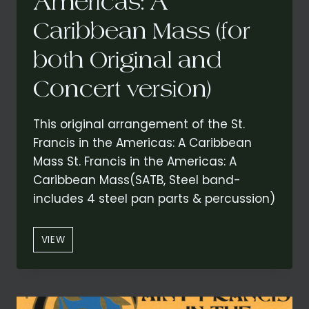
Americas: A
Caribbean Mass (for
both Original and
Concert version)
This original arrangement of the St.
Francis in the Americas: A Caribbean
Mass St. Francis in the Americas: A
Caribbean Mass(SATB, Steel band-
includes 4 steel pan parts & percussion)
“CREDO”
VIEW
FROM
ST.
FRANCIS
IN