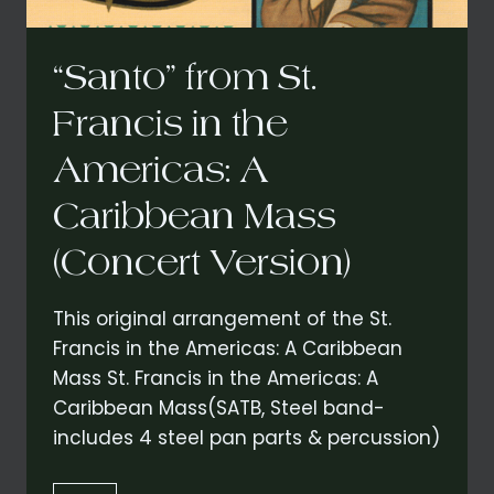
“Santo” from St.
Francis in the
Americas: A
Caribbean Mass
(Concert Version)
This original arrangement of the St.
Francis in the Americas: A Caribbean
Mass St. Francis in the Americas: A
Caribbean Mass(SATB, Steel band-
includes 4 steel pan parts & percussion)