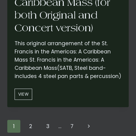
Caribbean Mass (for
both Original and
Concert version)
This original arrangement of the St.
Francis in the Americas: A Caribbean
Mass St. Francis in the Americas: A
Caribbean Mass(SATB, Steel band-
includes 4 steel pan parts & percussion)
“CREDO”
VIEW
FROM
ST.
FRANCIS
IN
Page
Next
1
2
3
…
7
THE
AMERICAS: