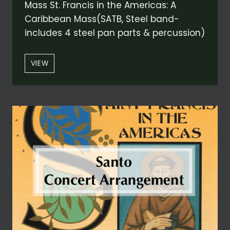
Mass St. Francis in the Americas: A
Caribbean Mass(SATB, Steel band-
includes 4 steel pan parts & percussion)
“ALLELUIA:
VIEW
LODI
AL
DIO
ALTISSIMO”
FROM
ST.
FRANCIS
IN
THE
AMERICAS:
A
CARIBBEAN
MASS
(CONCERT
VERSION)