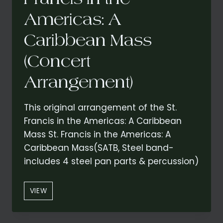
Americas: A
Caribbean Mass
(Concert
Arrangement)
This original arrangement of the St.
Francis in the Americas: A Caribbean
Mass St. Francis in the Americas: A
Caribbean Mass(SATB, Steel band-
includes 4 steel pan parts & percussion)
“GLORIA”
VIEW
FROM
ST.
FRANCIS