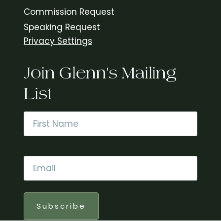
Commission Request
Speaking Request
Privacy Settings
Join Glenn's Mailing
List
Name
*
First
Email
*
Subscribe