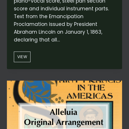
piano-vocal score, steel pan section
score and individual instrument parts.
Text from the Emancipation
Proclamation issued by President
Abraham Lincoln on January 1, 1863,
declaring that all…
EMANCIPATION
VIEW
PROCLAMATION
(FROM
VOICES
OF
FREEDOM)