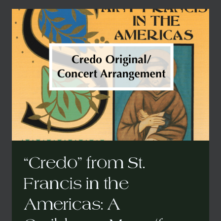
IN
THE
AMERICAS:
A
CARIBBEAN
MASS
(CONCERT
ARRANGEMENT)
“Credo” from St.
Francis in the
Americas: A