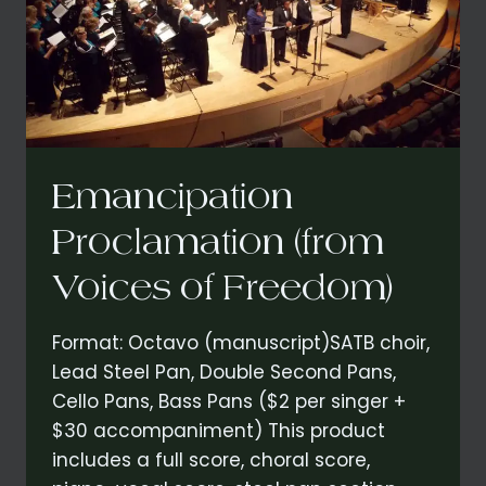
Emancipation
Proclamation (from
Voices of Freedom)
Format: Octavo (manuscript)SATB choir,
Lead Steel Pan, Double Second Pans,
Cello Pans, Bass Pans ($2 per singer +
$30 accompaniment) This product
includes a full score, choral score,