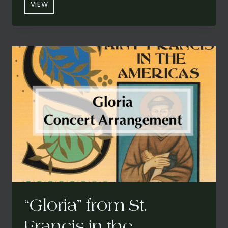
“SANTO”
VIEW
FROM
ST.
FRANCIS
IN
THE
AMERICAS:
A
CARIBBEAN
MASS
(CONCERT
VERSION)
“Gloria” from St.
Francis in the