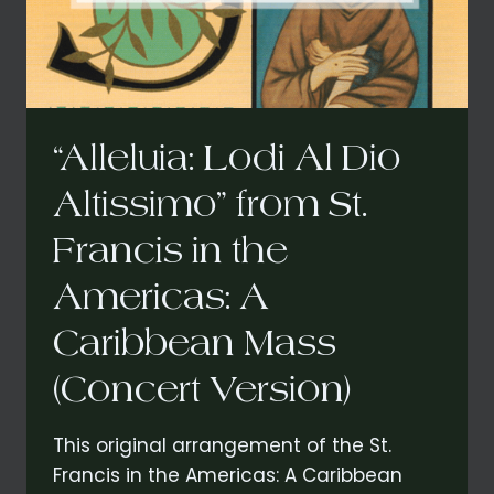
“Alleluia: Lodi Al Dio
Altissimo” from St.
Francis in the
Americas: A
Caribbean Mass
(Concert Version)
This original arrangement of the St.
Francis in the Americas: A Caribbean