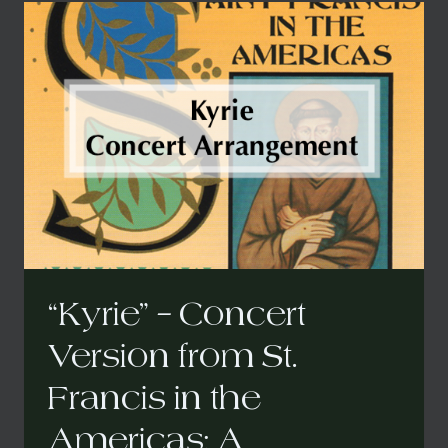
AMERICAS:
A
CARIBBEAN
MASS
CONCERT
(REDUCED)
ARRANGEMENT
“Kyrie” – Concert
Version from St.
Francis in the
Americas: A