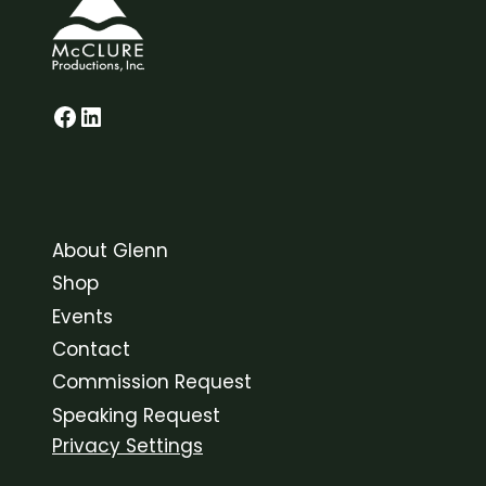
Glenn on Facebook
LinkedIn
About Glenn
Shop
Events
Contact
Commission Request
Speaking Request
Privacy Settings