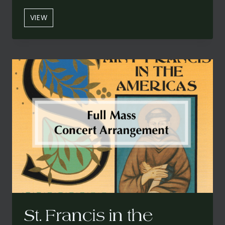
“ONE
VIEW
SWEET
LITTLE
BABY”
(PURCHASE
FROM
SHAWN
KIRCHNER)
St. Francis in the