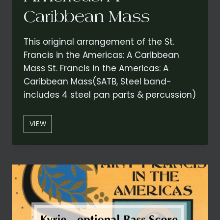
Caribbean Mass
This original arrangement of the St.
Francis in the Americas: A Caribbean
Mass St. Francis in the Americas: A
Caribbean Mass(SATB, Steel band-
includes 4 steel pan parts & percussion)
“KYRIE”
VIEW
–
CONCERT
VERSION
FROM
ST.
FRANCIS
IN
THE
AMERICAS: