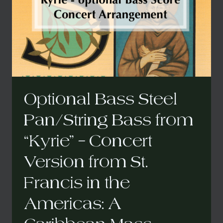
A
CARIBBEAN
MASS
Optional Bass Steel
Pan/String Bass from
“Kyrie” – Concert
Version from St.
Francis in the
Americas: A