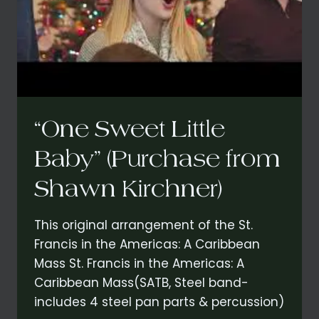
“One Sweet Little
Baby” (Purchase from
Shawn Kirchner)
This original arrangement of the St.
Francis in the Americas: A Caribbean
Mass St. Francis in the Americas: A
Caribbean Mass(SATB, Steel band-
includes 4 steel pan parts & percussion)