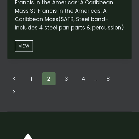
Francis in the Americas: A Caribbean
Mass St. Francis in the Americas: A
Caribbean Mass(SATB, Steel band-
includes 4 steel pan parts & percussion)
“AGNUS
VIEW
DEI”
FROM
ST.
FRANCIS
Page
Previous
1
2
3
4
…
8
IN
THE
navigation
Page
Next
AMERICAS:
A
Page
CARIBBEAN
MASS
(ORIGINAL
AND
CONCERT
ARRANGEMENT)