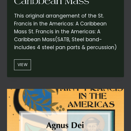
Caribbean Mass
This original arrangement of the St.
Francis in the Americas: A Caribbean
Mass St. Francis in the Americas: A
Caribbean Mass(SATB, Steel band-
includes 4 steel pan parts & percussion)
OPTIONAL
VIEW
BASS
STEEL
PAN/STRING
BASS
FROM
“KYRIE”
–
CONCERT
VERSION
FROM