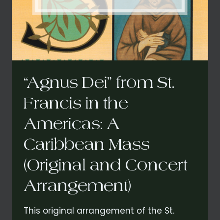
ST.
FRANCIS
IN
THE
AMERICAS:
A
CARIBBEAN
MASS
“Agnus Dei” from St.
Francis in the
Americas: A
Caribbean Mass
(Original and Concert
Arrangement)
This original arrangement of the St.