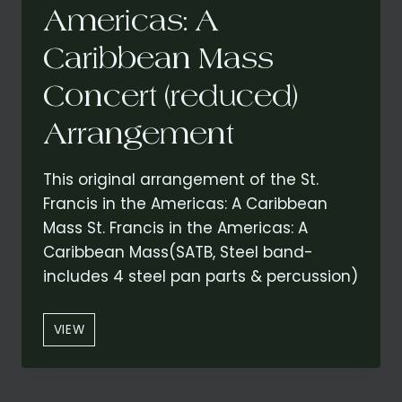
Americas: A
Caribbean Mass
Concert (reduced)
Arrangement
This original arrangement of the St.
Francis in the Americas: A Caribbean
Mass St. Francis in the Americas: A
Caribbean Mass(SATB, Steel band-
includes 4 steel pan parts & percussion)
ST.
VIEW
FRANCIS
IN
THE