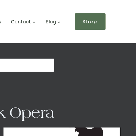
s
Contact
Blog
Shop
lk Opera