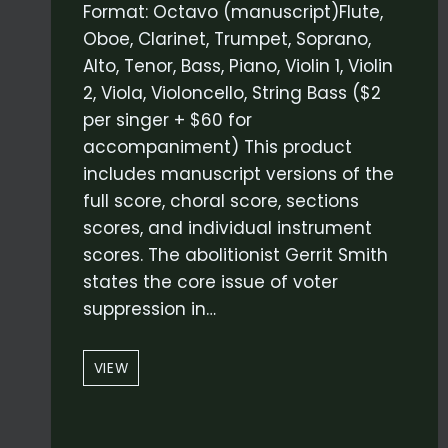
Format: Octavo (manuscript)Flute,
Oboe, Clarinet, Trumpet, Soprano,
Alto, Tenor, Bass, Piano, Violin 1, Violin
2, Viola, Violoncello, String Bass ($2
per singer + $60 for
accompaniment) This product
includes manuscript versions of the
full score, choral score, sections
scores, and individual instrument
scores. The abolitionist Gerrit Smith
states the core issue of voter
suppression in…
“VOTE
VIEW
THEY
WILL”
–