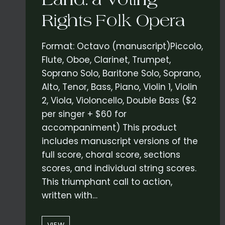
Rights Folk Opera
Format: Octavo (manuscript)Piccolo,
Flute, Oboe, Clarinet, Trumpet,
Soprano Solo, Baritone Solo, Soprano,
Alto, Tenor, Bass, Piano, Violin 1, Violin
2, Viola, Violoncello, Double Bass ($2
per singer + $60 for
accompaniment) This product
includes manuscript versions of the
full score, choral score, sections
scores, and individual string scores.
This triumphant call to action,
written with…
“SO