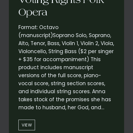
Opera
Format: Octavo
(manuscript)Soprano Solo, Soprano,
Alto, Tenor, Bass, Violin 1, Violin 2, Viola,
Violoncello, String Bass ($2 per singer
+ $35 for accompaniment) This
product includes manuscript
versions of the full score, piano-
vocal score, string section scores,
and individual string scores. Anna
takes stock of the promises she has
made to husband, her God, and…
“PROMISES”
VIEW
–