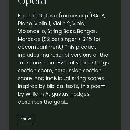
Opera
Format: Octavo (manuscript)SATB,
Piano, Violin 1, Violin 2, Viola,
Violoncello, String Bass, Bongos,
Maracas ($2 per singer + $45 for
accompaniment) This product
includes manuscript versions of the
full score, piano-vocal score, strings
section score, percussion section
score, and individual string scores.
Inspired by biblical texts, this poem
by William Augustus Hodges
describes the goal…
“UNDER
VIEW
OUR