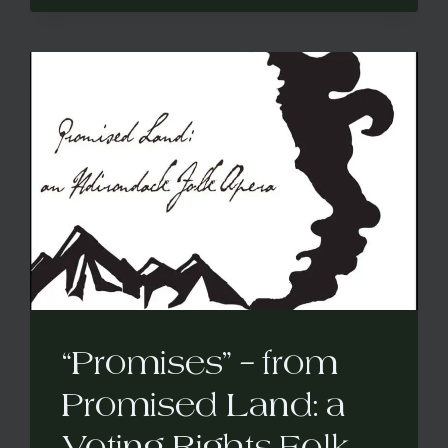
OWN
VINE”
–
FROM
PROMISED
LAND:
A
VOTING
RIGHTS
FOLK
OPERA
“Promises” – from
Promised Land: a
Voting Rights Folk