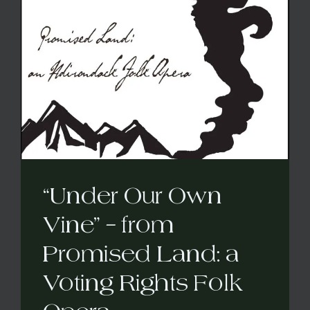
“Under Our Own
Vine” – from
Promised Land: a
Voting Rights Folk