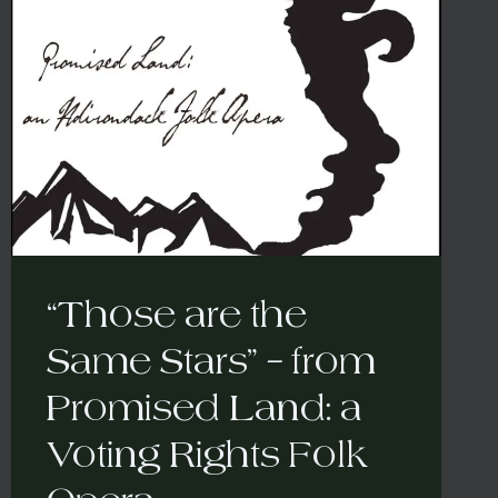
“Those are the
Same Stars” – from
Promised Land: a
Voting Rights Folk