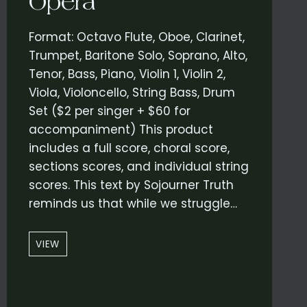
Opera
Format: Octavo Flute, Oboe, Clarinet,
Trumpet, Baritone Solo, Soprano, Alto,
Tenor, Bass, Piano, Violin 1, Violin 2,
Viola, Violoncello, String Bass, Drum
Set ($2 per singer + $60 for
accompaniment) This product
includes a full score, choral score,
sections scores, and individual string
scores. This text by Sojourner Truth
reminds us that while we struggle…
“THOSE
VIEW
ARE
THE
SAME
STARS”