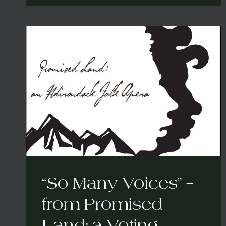
FROM
PROMISED
LAND:
A
VOTING
RIGHTS
FOLK
OPERA
“So Many Voices” –
from Promised
Land: a Voting