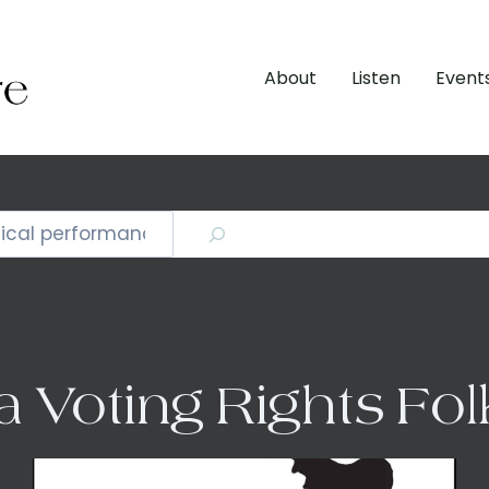
About
Listen
Event
a Voting Rights Fo