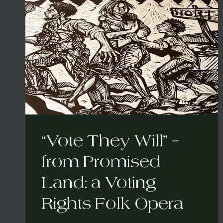
“Vote They Will” –
from Promised
Land: a Voting
Rights Folk Opera