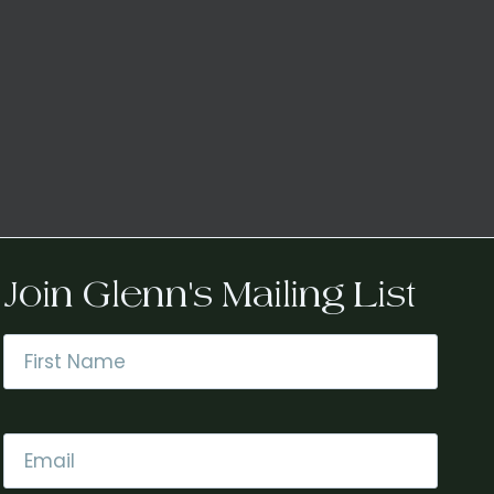
Join Glenn's Mailing List
Name
*
First
Email
*