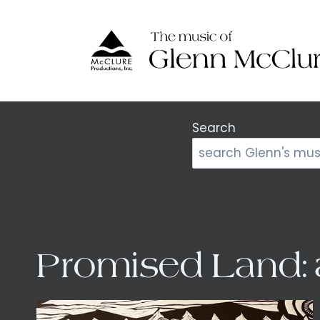
Skip
to
content
Search
Promised Land: 