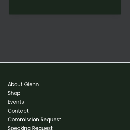
FROM
PROMISED
LAND:
A
VOTING
RIGHTS
FOLK
OPERA
About Glenn
Shop
Events
Contact
Commission Request
Speaking Request