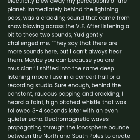
electricity blew away my perceptions of the
planet. Immediately behind the lightning
pops, was a crackling sound that came from
snow blowing across the VLF. After listening a
bit to these two sounds, Yuki gently
challenged me. “They say that there are
more sounds here, but I can’t always hear
them. Maybe you can because you are
musician.” I shifted into the same deep
listening mode I use in a concert hall or a
recording studio. Sure enough, behind the
constant, raucous popping and crackling, I
heard a faint, high pitched whistle that was
followed 3-4 seconds later with an even
quieter echo. Electromagnetic waves
propagating through the ionosphere bounce
between the North and South Poles to create