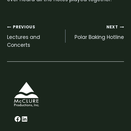
Post
PREVIOUS
NEXT
Lectures and
Polar Baking Hotline
navigation
Concerts
Glenn on Facebook
LinkedIn