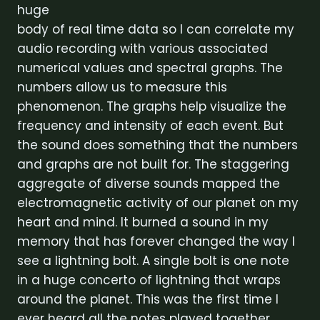
huge
body of real time data so I can correlate my
audio recording with various associated
numerical values and spectral graphs. The
numbers allow us to measure this
phenomenon. The graphs help visualize the
frequency and intensity of each event. But
the sound does something that the numbers
and graphs are not built for. The staggering
aggregate of diverse sounds mapped the
electromagnetic activity of our planet on my
heart and mind. It burned a sound in my
memory that has forever changed the way I
see a lightning bolt. A single bolt is one note
in a huge concerto of lightning that wraps
around the planet. This was the first time I
ever heard all the notes played together.