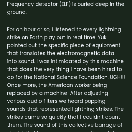
Frequency detector (ELF) is buried deep in the
ground.
For an hour or so, I listened to every lightning
strike on Earth play out in real time. Yuki
pointed out the specific piece of equipment
that translates the electromagnetic data
into sound. I was intimidated by this machine
that does the very thing I have been hired to
do for the National Science Foundation. UGH!!!
Once more, the American worker being
replaced by a machine! After adjusting
various audio filters we heard popping
sounds that represented lightning strikes. The
strikes came so quickly that I couldn’t count
them. The sound of this collective barrage of