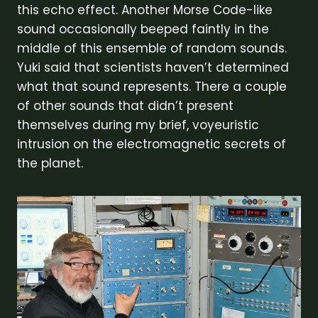
this echo effect. Another Morse Code-like
sound occasionally beeped faintly in the
middle of this ensemble of random sounds.
Yuki said that scientists haven’t determined
what that sound represents. There a couple
of other sounds that didn’t present
themselves during my brief, voyeuristic
intrusion on the electromagnetic secrets of
the planet.