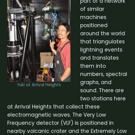
part of a network
of similar
machines
positioned
around the world
that triangulates
lightning events
and translates
them into
numbers, spectral
graphs, and
Yuki at Arrival Heights
sound. There are
two stations here
at Arrival Heights that collect these
electromagnetic waves. The Very Low
Frequency detector (VLF) is positioned in
nearby volcanic crater and the Extremely Low