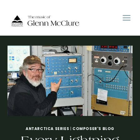
Skip
to
content
ANTARCTICA SERIES
|
COMPOSER'S BLOG