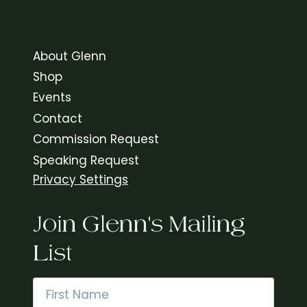
About Glenn
Shop
Events
Contact
Commission Request
Speaking Request
Privacy Settings
Join Glenn's Mailing
List
Name
*