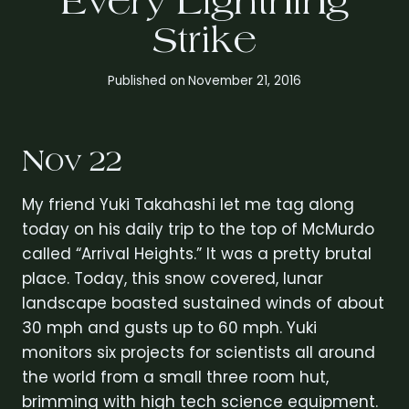
Every Lightning
Strike
Published on
November 21, 2016
Nov 22
My friend Yuki Takahashi let me tag along
today on his daily trip to the top of McMurdo
called “Arrival Heights.” It was a pretty brutal
place. Today, this snow covered, lunar
landscape boasted sustained winds of about
30 mph and gusts up to 60 mph. Yuki
monitors six projects for scientists all around
the world from a small three room hut,
brimming with high tech science equipment.