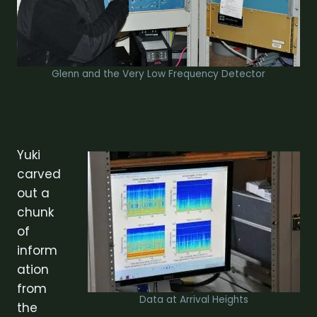
Glenn and the Very Low Frequency Detector
Yuki
carved
out a
chunk
of
inform
ation
from
Data at Arrival Heights
the