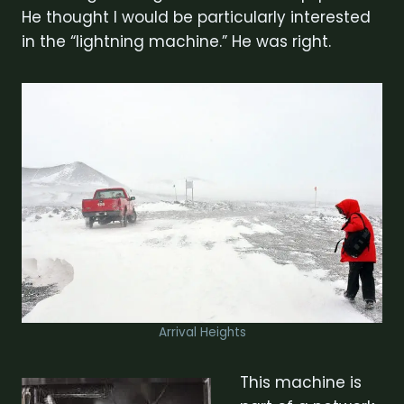
He thought I would be particularly interested
in the “lightning machine.” He was right.
Arrival Heights
This machine is