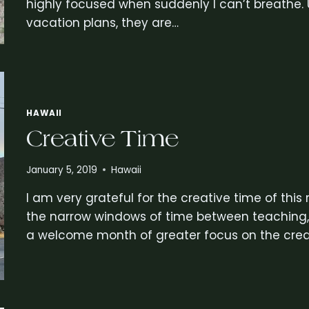
highly focused when suddenly I can’t breathe. U
vacation plans, they are…
HAWAII
Creative Time
January 5, 2019
Hawaii
I am very grateful for the creative time of this
the narrow windows of time between teaching, g
a welcome month of greater focus on the crea