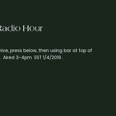
Radio Hour
ive, press below, then using bar at top of
. Aired 3-4pm EST 1/4/2019 .