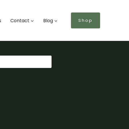
s
Contact
Blog
Shop