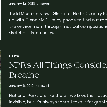
January 14, 2019
Hawaii
Todd Moe interviews Glenn for North Country P
up with Glenn McClure by phone to find out mor
the environment through musical compositions, 
sketches. Listen below:
HAWAII
NPR’s All Things Consider
Breathe
January 8, 2019
Hawaii
National Parks are like the air we breathe. I usua
invisible, but it’s always there. I take it for gr