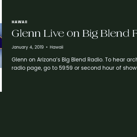
HAWAII
Glenn Live on Big Blend 
January 4, 2019
Hawaii
Glenn on Arizona’s Big Blend Radio. To hear arch
radio page, go to 59:59 or second hour of show