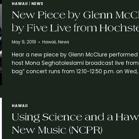
HAWAII
|
NEWS
New Piece by Glenn McCl
by Five Live from Hochst
May 9, 2019
Hawaii
,
News
Hear a new piece by Glenn McClure performed by
host Mona Seghatoleslami broadcast live from 
bag” concert runs from 12:10-12:50 p.m. on Wed, 
HAWAII
Using Science and a Hawa
New Music (NCPR)