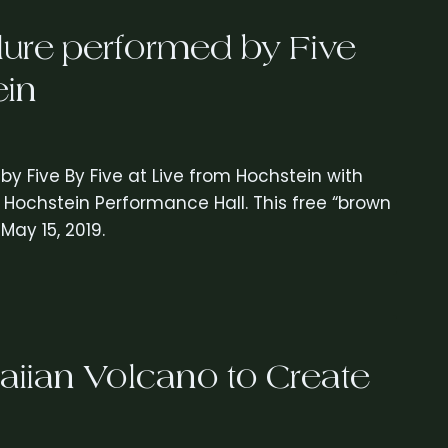
ure performed by Five
ein
 Five By Five at Live from Hochstein with
Hochstein Performance Hall. This free “brown
May 15, 2019.
iian Volcano to Create