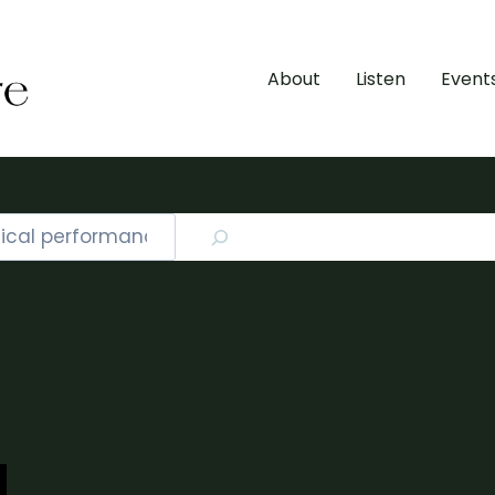
About
Listen
Event