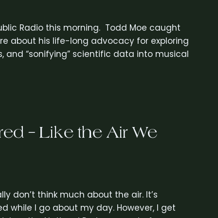
ublic Radio this morning. Todd Moe caught
e about his life-long advocacy for exploring
and “sonifying” scientific data into musical
ed – Like the Air We
lly don’t think much about the air. It’s
anted while I go about my day. However, I get