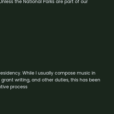
nless the National Parks are part of our
 residency. While I usually compose music in
rant writing, and other duties, this has been
tive process