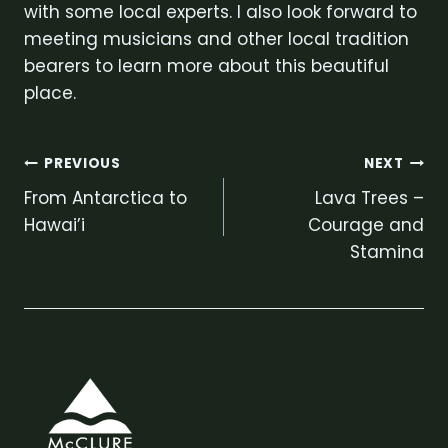
with some local experts. I also look forward to
meeting musicians and other local tradition
bearers to learn more about this beautiful
place.
Post
PREVIOUS
NEXT
From Antarctica to
Lava Trees –
navigation
Hawai’i
Courage and
Stamina