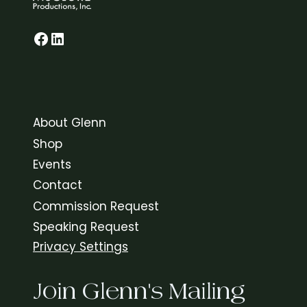
Glenn on Facebook
LinkedIn
About Glenn
Shop
Events
Contact
Commission Request
Speaking Request
Privacy Settings
Join Glenn's Mailing