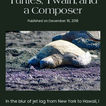
Turtles, Twain, and
a Composer
Published on
December 16, 2018
In the blur of jet lag from New York to Hawaii, I