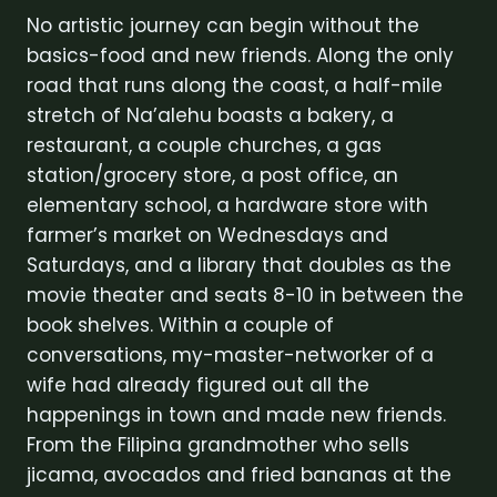
No artistic journey can begin without the
basics-food and new friends. Along the only
road that runs along the coast, a half-mile
stretch of Na’alehu boasts a bakery, a
restaurant, a couple churches, a gas
station/grocery store, a post office, an
elementary school, a hardware store with
farmer’s market on Wednesdays and
Saturdays, and a library that doubles as the
movie theater and seats 8-10 in between the
book shelves. Within a couple of
conversations, my-master-networker of a
wife had already figured out all the
happenings in town and made new friends.
From the Filipina grandmother who sells
jicama, avocados and fried bananas at the