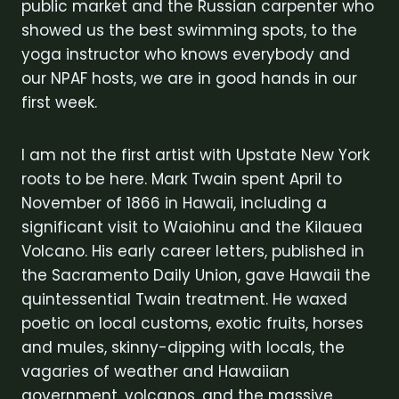
public market and the Russian carpenter who
showed us the best swimming spots, to the
yoga instructor who knows everybody and
our NPAF hosts, we are in good hands in our
first week.
I am not the first artist with Upstate New York
roots to be here. Mark Twain spent April to
November of 1866 in Hawaii, including a
significant visit to Waiohinu and the Kilauea
Volcano. His early career letters, published in
the Sacramento Daily Union, gave Hawaii the
quintessential Twain treatment. He waxed
poetic on local customs, exotic fruits, horses
and mules, skinny-dipping with locals, the
vagaries of weather and Hawaiian
government, volcanos, and the massive