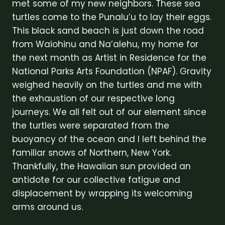
met some of my new neighbors. These sea
turtles come to the Punalu’u to lay their eggs.
This black sand beach is just down the road
from Waiohinu and Na’alehu, my home for
the next month as Artist in Residence for the
National Parks Arts Foundation (NPAF). Gravity
weighed heavily on the turtles and me with
the exhaustion of our respective long
journeys. We all felt out of our element since
the turtles were separated from the
buoyancy of the ocean and I left behind the
familiar snows of Northern, New York.
Thankfully, the Hawaiian sun provided an
antidote for our collective fatigue and
displacement by wrapping its welcoming
arms around us.