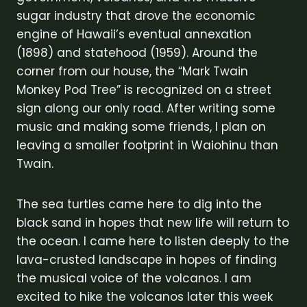
sugar industry that drove the economic
engine of Hawaii’s eventual annexation
(1898) and statehood (1959). Around the
corner from our house, the “Mark Twain
Monkey Pod Tree” is recognized on a street
sign along our only road. After writing some
music and making some friends, I plan on
leaving a smaller footprint in Waiohinu than
Twain.
The sea turtles came here to dig into the
black sand in hopes that new life will return to
the ocean. I came here to listen deeply to the
lava-crusted landscape in hopes of finding
the musical voice of the volcanos. I am
excited to hike the volcanos later this week