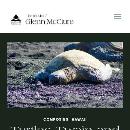
Skip
to
content
COMPOSING
|
HAWAII