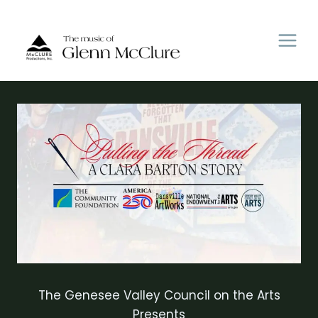
Skip
to
content
The Genesee Valley Council on the Arts
Presents