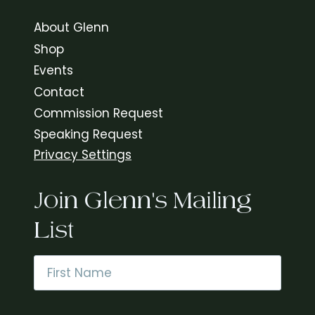
About Glenn
Shop
Events
Contact
Commission Request
Speaking Request
Privacy Settings
Join Glenn's Mailing
List
Name
*
First