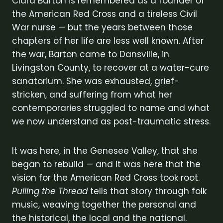
Clara Barton is remembered as a founder of
the American Red Cross and a tireless Civil
War nurse — but the years between those
chapters of her life are less well known. After
the war, Barton came to Dansville, in
Livingston County, to recover at a water-cure
sanatorium. She was exhausted, grief-
stricken, and suffering from what her
contemporaries struggled to name and what
we now understand as post-traumatic stress.
It was here, in the Genesee Valley, that she
began to rebuild — and it was here that the
vision for the American Red Cross took root.
Pulling the Thread
tells that story through folk
music, weaving together the personal and
the historical, the local and the national.