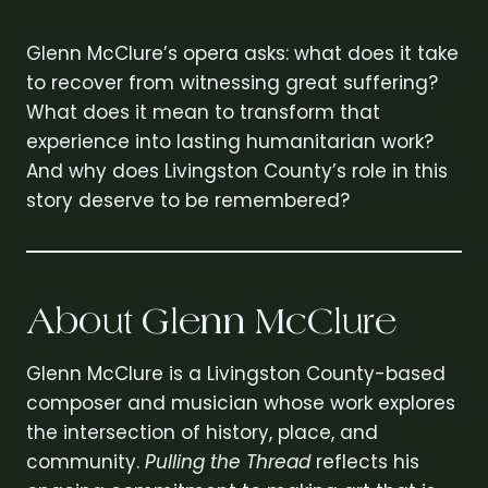
Glenn McClure’s opera asks: what does it take
to recover from witnessing great suffering?
What does it mean to transform that
experience into lasting humanitarian work?
And why does Livingston County’s role in this
story deserve to be remembered?
About Glenn McClure
Glenn McClure is a Livingston County-based
composer and musician whose work explores
the intersection of history, place, and
community.
Pulling the Thread
reflects his