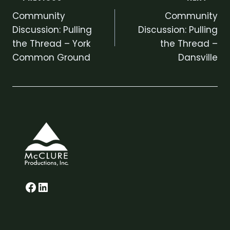
Post
Community
Community
navigation
Discussion: Pulling
Discussion: Pulling
the Thread – York
the Thread –
Common Ground
Dansville
Glenn on Facebook
LinkedIn