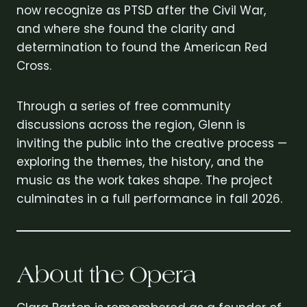
now recognize as PTSD after the Civil War,
and where she found the clarity and
determination to found the American Red
Cross.
Through a series of free community
discussions across the region, Glenn is
inviting the public into the creative process —
exploring the themes, the history, and the
music as the work takes shape. The project
culminates in a full performance in fall 2026.
About the Opera