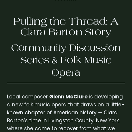
Pulling the Thread: A
Clara Barton Story
Community Discussion
Series & Folk Music
Opera
Local composer
Glenn McClure
is developing
a new folk music opera that draws on a little-
known chapter of American history — Clara
Barton’s time in Livingston County, New York,
where she came to recover from what we