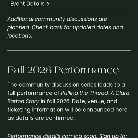
Event Details
Additional community discussions are
planned. Check back for updated dates and
locations.
Fall 2026 Performance
The community discussion series leads to a
full performance of
Pulling the Thread: A Clara
Barton Story
in fall 2026. Date, venue, and
ticketing information will be announced here
as details are confirmed.
Performance details coming soon.
Sign up for