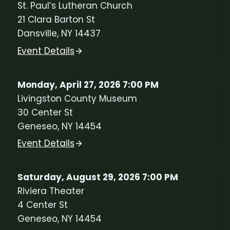
St. Paul’s Lutheran Church
21 Clara Barton St
Dansville, NY 14437
Event Details
Monday, April 27, 2026 7:00 PM
Livingston County Museum
30 Center St
Geneseo, NY 14454
Event Details
Saturday, August 29, 2026 7:00 PM
Riviera Theater
4 Center St
Geneseo, NY 14454