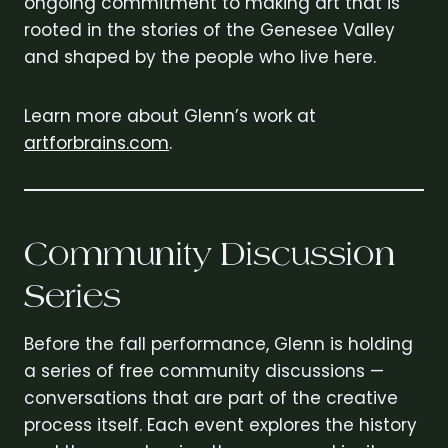
ongoing commitment to making art that is
rooted in the stories of the Genesee Valley
and shaped by the people who live here.
Learn more about Glenn’s work at
artforbrains.com
.
Community Discussion
Series
Before the fall performance, Glenn is holding
a series of free community discussions —
conversations that are part of the creative
process itself. Each event explores the history