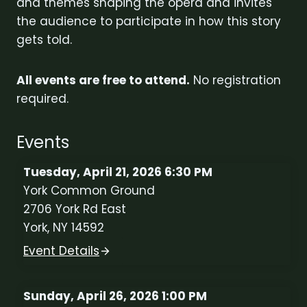
and themes shaping the opera and invites
the audience to participate in how this story
gets told.
All events are free to attend.
No registration
required.
Events
Tuesday, April 21, 2026 6:30 PM
York Common Ground
2706 York Rd East
York, NY 14592
Event Details
Sunday, April 26, 2026 1:00 PM