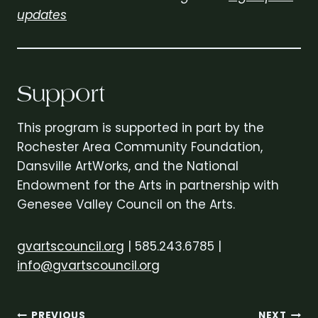
updates
Support
This program is supported in part by the
Rochester Area Community Foundation,
Dansville ArtWorks, and the National
Endowment for the Arts in partnership with
Genesee Valley Council on the Arts.
gvartscouncil.org
| 585.243.6785 |
info@gvartscouncil.org
PREVIOUS
NEXT