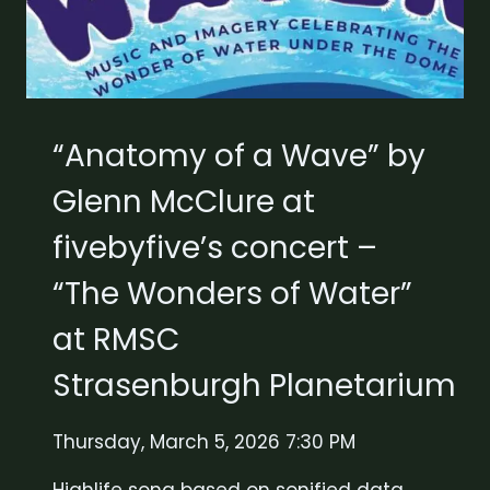
“Anatomy of a Wave” by
Glenn McClure at
fivebyfive’s concert –
“The Wonders of Water”
at RMSC
Strasenburgh Planetarium
Thursday, March 5, 2026 7:30 PM