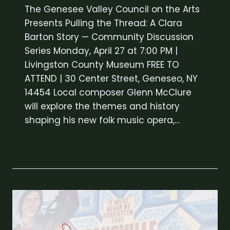
The Genesee Valley Council on the Arts
Presents Pulling the Thread: A Clara
Barton Story — Community Discussion
Series Monday, April 27 at 7:00 PM |
Livingston County Museum FREE TO
ATTEND | 30 Center Street, Geneseo, NY
14454 Local composer Glenn McClure
will explore the themes and history
shaping his new folk music opera,…