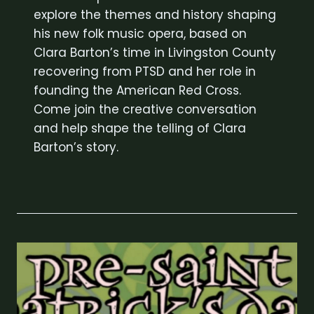
explore the themes and history shaping
his new folk music opera, based on
Clara Barton’s time in Livingston County
recovering from PTSD and her role in
founding the American Red Cross.
Come join the creative conversation
and help shape the telling of Clara
Barton’s story.