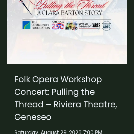
Folk Opera Workshop
Concert: Pulling the
Thread – Riviera Theatre,
Geneseo
Saturday, August 29, 2026 7:00 PM