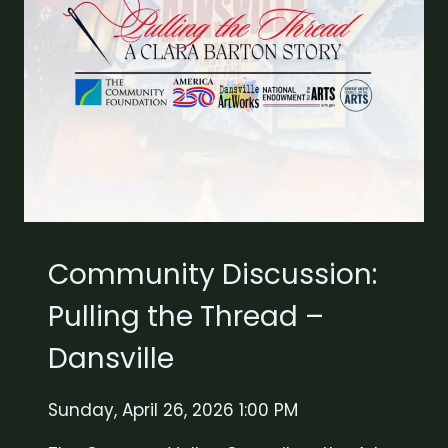
Community Discussion:
Pulling the Thread –
Dansville
Sunday, April 26, 2026 1:00 PM