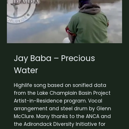
Jay Baba – Precious
Water
Highlife song based on sonified data
from the Lake Champlain Basin Project
Artist-in-Residence program. Vocal
arrangement and steel drum by Glenn
McClure. Many thanks to the ANCA and
the Adirondack Diversity Initiative for