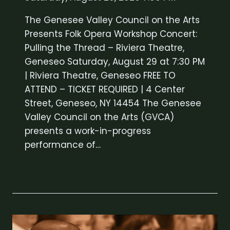
The Genesee Valley Council on the Arts
Presents Folk Opera Workshop Concert:
Pulling the Thread – Riviera Theatre,
Geneseo Saturday, August 29 at 7:30 PM
| Riviera Theatre, Geneseo FREE TO
ATTEND – TICKET REQUIRED | 4 Center
Street, Geneseo, NY 14454 The Genesee
Valley Council on the Arts (GVCA)
presents a work-in-progress
performance of…