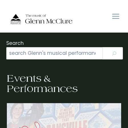
Skip
to
content
Search
Events &
Performances