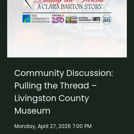
Community Discussion:
Pulling the Thread –
Livingston County
Museum
Monday, April 27, 2026 7:00 PM