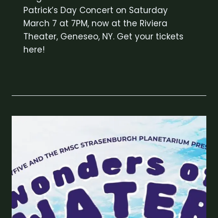
Patrick’s Day Concert on Saturday
March 7 at 7PM, now at the Riviera
Theater, Geneseo, NY. Get your tickets
here!