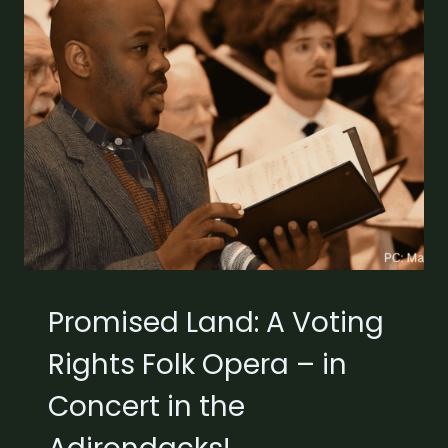
Promised Land: A Voting
Rights Folk Opera – in
Concert in the