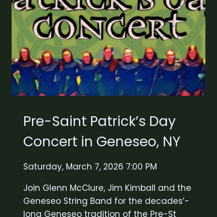
Pre-Saint Patrick’s Day
Concert in Geneseo, NY
Saturday, March 7, 2026 7:00 PM
Join Glenn McClure, Jim Kimball and the
Geneseo String Band for the decades’-
long Geneseo tradition of the Pre-St