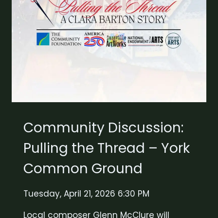
Community Discussion:
Pulling the Thread – York
Common Ground
Tuesday, April 21, 2026 6:30 PM
Local composer Glenn McClure will