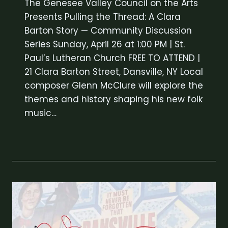
The Genesee Valley Council on the Arts
Presents Pulling the Thread: A Clara
Barton Story — Community Discussion
Series Sunday, April 26 at 1:00 PM | St.
Paul’s Lutheran Church FREE TO ATTEND |
21 Clara Barton Street, Dansville, NY Local
composer Glenn McClure will explore the
themes and history shaping his new folk
music…