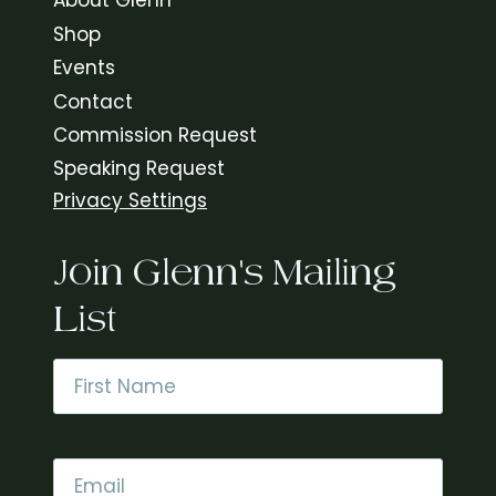
About Glenn
Shop
Events
Contact
Commission Request
Speaking Request
Privacy Settings
Join Glenn's Mailing
List
Name
*
First
Email
*