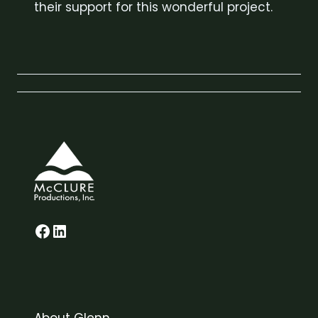
their support for this wonderful project.
Glenn on Facebook
LinkedIn