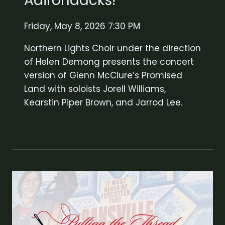
Adirondacks!
Friday, May 8, 2026 7:30 PM
Northern Lights Choir under the direction
of Helen Demong presents the concert
version of Glenn McClure’s Promised
Land with soloists Jorell Williams,
Kearstin Piper Brown, and Jarrod Lee.