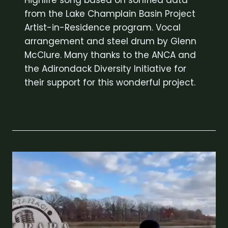
Highlife song based on sonified data
from the Lake Champlain Basin Project
Artist-in-Residence program. Vocal
arrangement and steel drum by Glenn
McClure. Many thanks to the ANCA and
the Adirondack Diversity Initiative for
their support for this wonderful project.