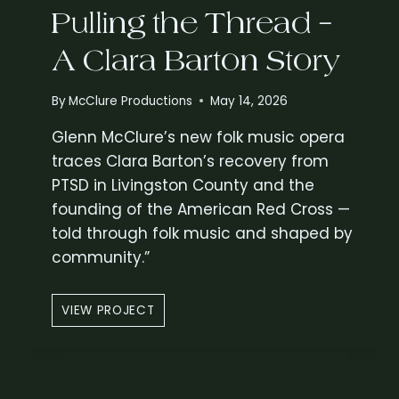
Pulling the Thread –
A Clara Barton Story
By
McClure Productions
May 14, 2026
Glenn McClure’s new folk music opera
traces Clara Barton’s recovery from
PTSD in Livingston County and the
founding of the American Red Cross —
told through folk music and shaped by
community.”
P
VIEW PROJECT
U
L
L
I