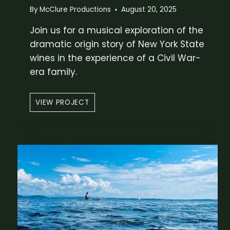
O
By
McClure Productions
August 20, 2025
N
Join us for a musical exploration of the
S
T
dramatic origin story of New York State
O
wines in the experience of a Civil War-
R
era family.
Y
W
VIEW PROJECT
I
N
E
A
N
D
W
A
R
–
A