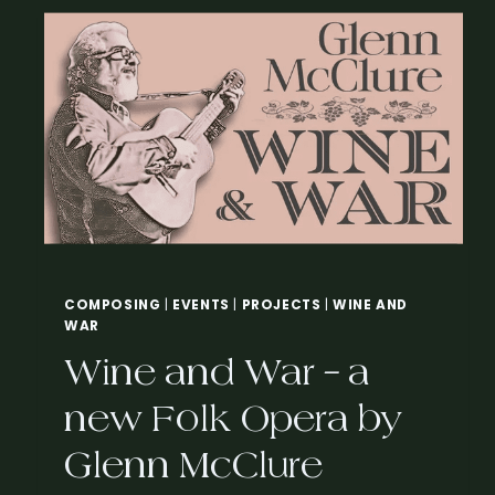
N
G
T
H
E
T
H
R
E
A
D
–
A
COMPOSING
|
EVENTS
|
PROJECTS
|
WINE AND
C
WAR
L
A
Wine and War – a
R
A
new Folk Opera by
B
A
Glenn McClure
R
T