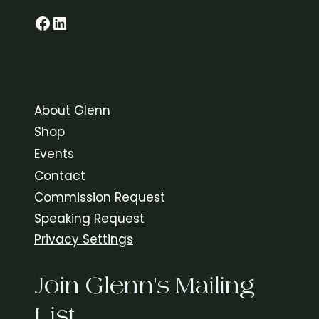
C
Glenn on Facebook
LinkedIn
E
S
About Glenn
Shop
Events
Contact
Commission Request
Speaking Request
Privacy Settings
Join Glenn's Mailing
List