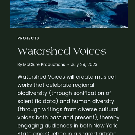
N
E
W
F
O
L
PROJECTS
K
O
Watershed Voices
P
E
R
By
McClure Productions
July 29, 2023
A
Watershed Voices will create musical
B
Y
works that celebrate regional
G
biodiversity (through sonification of
L
scientific data) and human diversity
E
N
(through writings from diverse cultural
N
voices both past and present), thereby
M
engaging audiences in both New York
C
State and Quebec in a shared artistic
C