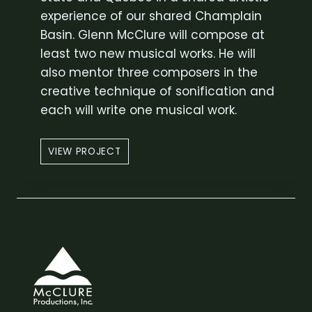
L
experience of our shared Champlain
U
Basin. Glenn McClure will compose at
R
least two new musical works. He will
E
also mentor three composers in the
creative technique of sonification and
each will write one musical work.
W
VIEW PROJECT
A
T
E
R
S
H
E
D
V
O
I