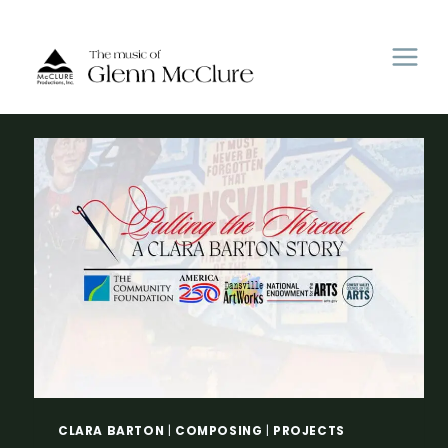
Skip
to
content
CLARA BARTON
|
COMPOSING
|
PROJECTS