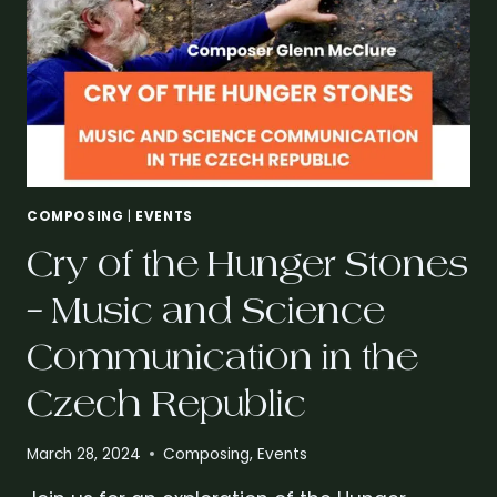
COMPOSING
|
EVENTS
Cry of the Hunger Stones
– Music and Science
Communication in the
Czech Republic
March 28, 2024
Composing
,
Events