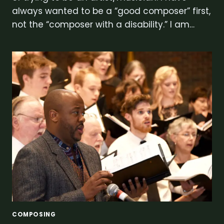
always wanted to be a “good composer” first,
not the “composer with a disability.” I am…
COMPOSING