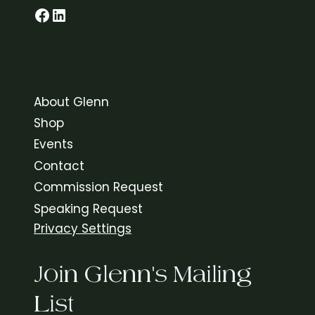
Glenn on Facebook
LinkedIn
About Glenn
Shop
Events
Contact
Commission Request
Speaking Request
Privacy Settings
Join Glenn's Mailing
List