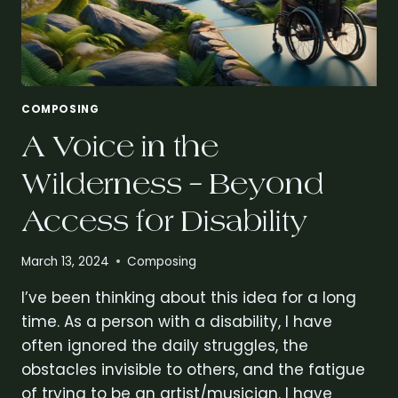
COMPOSING
A Voice in the
Wilderness – Beyond
Access for Disability
March 13, 2024
Composing
I’ve been thinking about this idea for a long
time. As a person with a disability, I have
often ignored the daily struggles, the
obstacles invisible to others, and the fatigue
of trying to be an artist/musician. I have