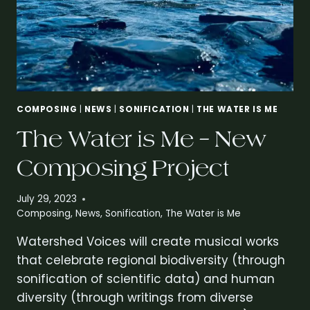
COMPOSING
|
NEWS
|
SONIFICATION
|
THE WATER IS ME
The Water is Me – New
Composing Project
July 29, 2023
Composing
,
News
,
Sonification
,
The Water is Me
Watershed Voices will create musical works
that celebrate regional biodiversity (through
sonification of scientific data) and human
diversity (through writings from diverse