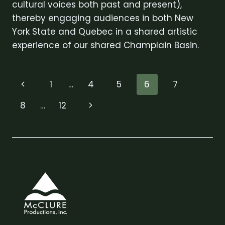
cultural voices both past and present),
thereby engaging audiences in both New
York State and Quebec in a shared artistic
experience of our shared Champlain Basin.
Page
Previous
1
…
4
5
6
7
navigation
Page
Next
8
…
12
Page