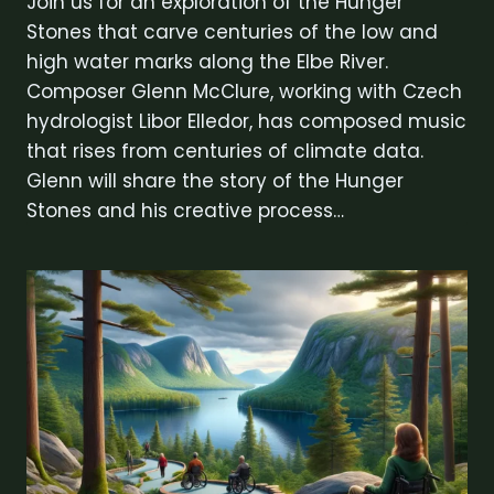
Join us for an exploration of the Hunger
Stones that carve centuries of the low and
high water marks along the Elbe River.
Composer Glenn McClure, working with Czech
hydrologist Libor Elledor, has composed music
that rises from centuries of climate data.
Glenn will share the story of the Hunger
Stones and his creative process…