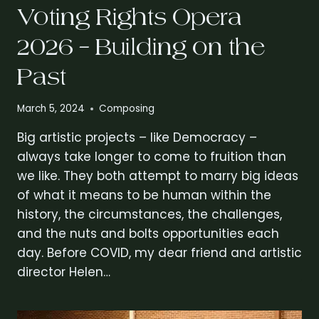
Voting Rights Opera
2026 – Building on the
Past
March 5, 2024
Composing
Big artistic projects – like Democracy –
always take longer to come to fruition than
we like. They both attempt to marry big ideas
of what it means to be human within the
history, the circumstances, the challenges,
and the nuts and bolts opportunities each
day. Before COVID, my dear friend and artistic
director Helen…