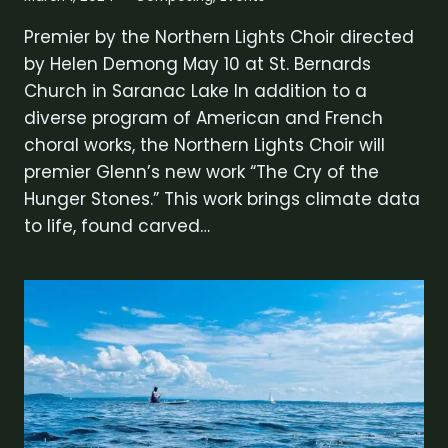
Premier by the Northern Lights Choir directed
by Helen Demong May 10 at St. Bernards
Church in Saranac Lake In addition to a
diverse program of American and French
choral works, the Northern Lights Choir will
premier Glenn’s new work “The Cry of the
Hunger Stones.” This work brings climate data
to life, found carved…