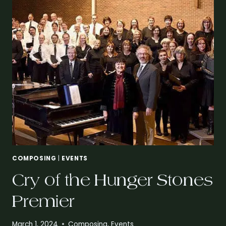
COMPOSING
|
EVENTS
Cry of the Hunger Stones
Premier
March 1, 2024
Composing
,
Events