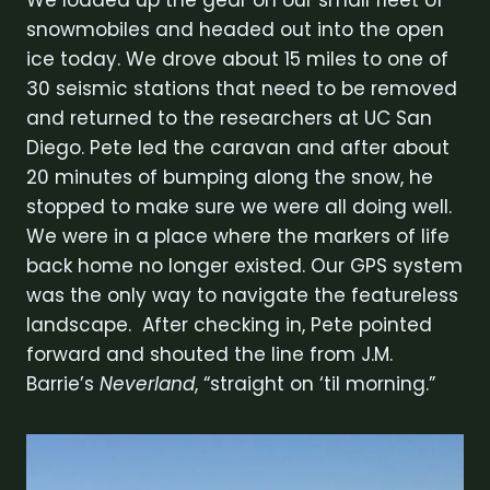
snowmobiles and headed out into the open
ice today. We drove about 15 miles to one of
30 seismic stations that need to be removed
and returned to the researchers at UC San
Diego. Pete led the caravan and after about
20 minutes of bumping along the snow, he
stopped to make sure we were all doing well.
We were in a place where the markers of life
back home no longer existed. Our GPS system
was the only way to navigate the featureless
landscape. After checking in, Pete pointed
forward and shouted the line from J.M.
Barrie’s
Neverland
, “straight on ‘til morning.”