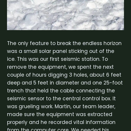
The only feature to break the endless horizon
was a small solar panel sticking out of the
ice. This was our first seismic station. To
remove the equipment, we spent the next
couple of hours digging 3 holes, about 6 feet
deep and 5 feet in diameter and one 25-foot
trench that held the cable connecting the
seismic sensor to the central control box. It
was grueling work. Martin, our team leader,
made sure the equipment was extracted
properly and he recorded vital information
from the computer core. We needed his