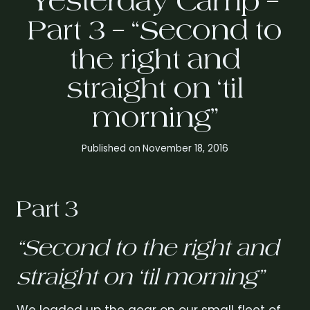
Yesterday Camp –
Part 3 – “Second to
the right and
straight on ‘til
morning”
Published on
November 18, 2016
Part 3
“Second to the right and
straight on ‘til morning”
We loaded up the gear on our small fleet of