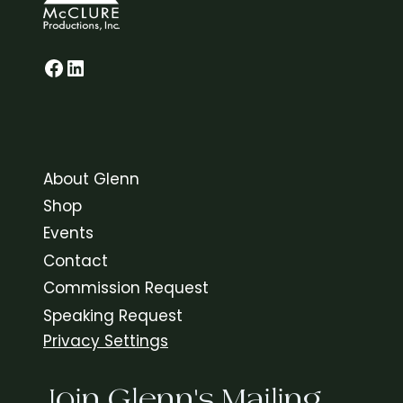
Glenn on Facebook
LinkedIn
About Glenn
Shop
Events
Contact
Commission Request
Speaking Request
Privacy Settings
Join Glenn's Mailing