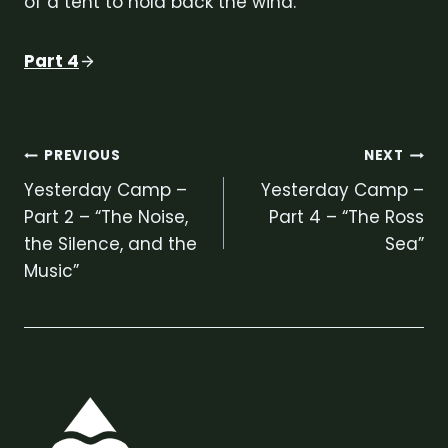
of a tent to hold back the wind.
Part 4
Post
PREVIOUS
NEXT
Yesterday Camp –
Yesterday Camp –
navigation
Part 2 – “The Noise,
Part 4 – “The Ross
the Silence, and the
Sea”
Music”