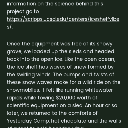
information on the science behind this
project go to
https://scripps.ucsd.edu/centers/iceshelfvibe
s/
.
Once the equipment was free of its snowy
grave, we loaded up the sleds and headed
back into the open ice. Like the open ocean,
the ice shelf has waves of snow formed by
the swirling winds. The bumps and twists of
these snow waves make for a wild ride on the
snowmobiles. It felt like running whitewater
rapids while towing $20,000 worth of
scientific equipment on a sled. An hour or so
later, we returned to the comforts of
Yesterday Camp, hot chocolate and the walls