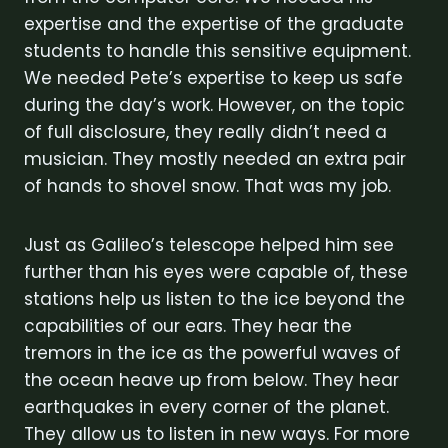
expertise and the expertise of the graduate
students to handle this sensitive equipment.
We needed Pete’s expertise to keep us safe
during the day’s work. However, on the topic
of full disclosure, they really didn’t need a
musician. They mostly needed an extra pair
of hands to shovel snow. That was my job.
Just as Galileo’s telescope helped him see
further than his eyes were capable of, these
stations help us listen to the ice beyond the
capabilities of our ears. They hear the
tremors in the ice as the powerful waves of
the ocean heave up from below. They hear
earthquakes in every corner of the planet.
They allow us to listen in new ways. For more