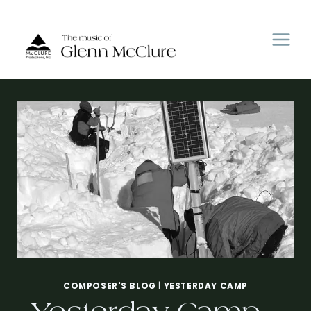
Skip
to
content
COMPOSER'S BLOG
|
YESTERDAY CAMP